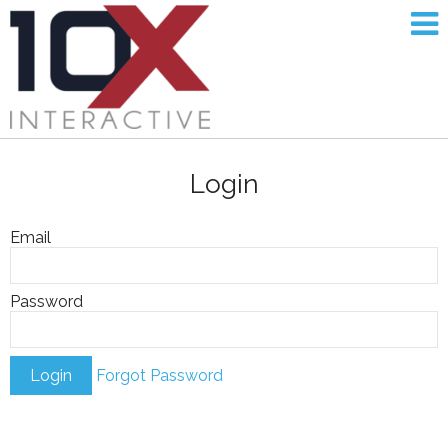
Login
Email
Password
Forgot Password